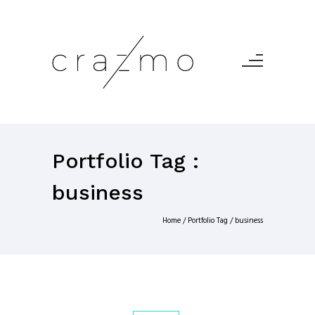
Portfolio Tag :
business
Home
/ Portfolio Tag /
business