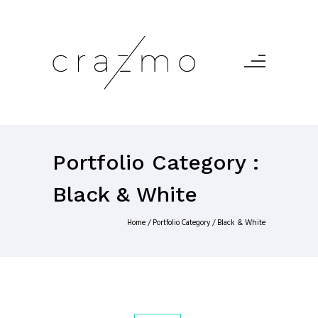
Portfolio Category :
Black & White
Home
/ Portfolio Category /
Black & White